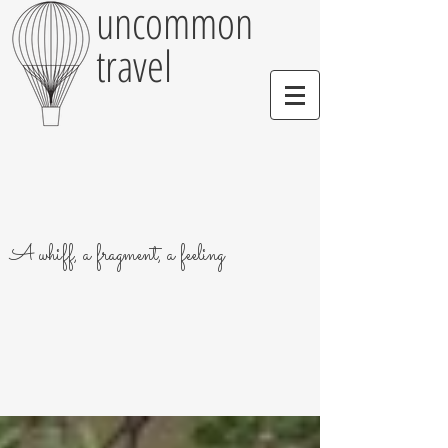
uncommon
travel
A whiff, a fragment, a feeling