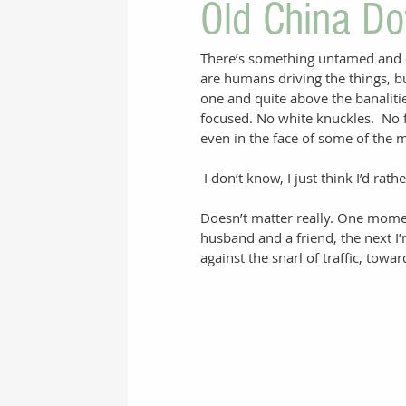
Old China Do
There’s something untamed and of
are humans driving the things, b
one and quite above the banalitie
focused. No white knuckles.  No f
even in the face of some of the mo
 I don’t know, I just think I’d rath
Doesn’t matter really. One mome
husband and a friend, the next I’
against the snarl of traffic, towar