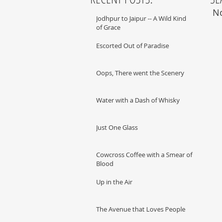
No
Jodhpur to Jaipur -- A Wild Kind
of Grace
Escorted Out of Paradise
Oops, There went the Scenery
Water with a Dash of Whisky
Just One Glass
Cowcross Coffee with a Smear of
Blood
Up in the Air
The Avenue that Loves People