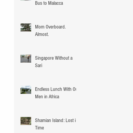
Bus to Malacca
Mom Overboard.
Almost.
Singapore Without a
Sari
Endless Lunch With Our
Men in Africa
Shamian Island: Lost in
Time