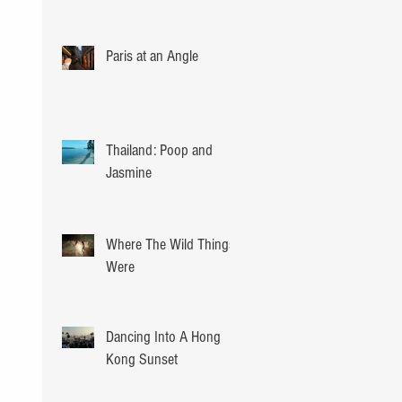
Paris at an Angle
Thailand: Poop and
Jasmine
Where The Wild Things
Were
Dancing Into A Hong
Kong Sunset