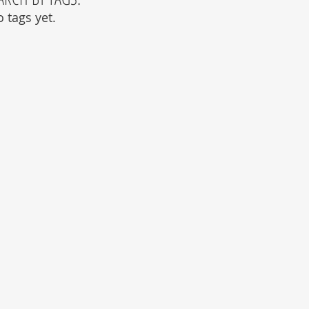
 tags yet.