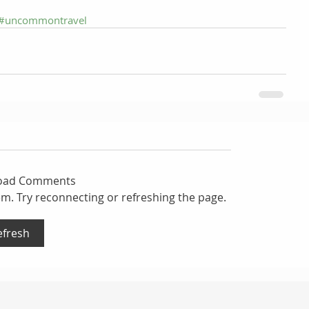
#uncommontravel
Load Comments
lem. Try reconnecting or refreshing the page.
efresh