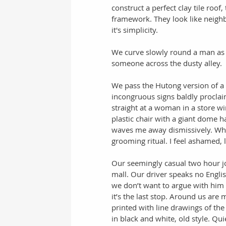
construct a perfect clay tile roof
framework. They look like neighb
it's simplicity.  
We curve slowly round a man as h
someone across the dusty alley. 
We pass the Hutong version of a st
incongruous signs baldly proclaim
straight at a woman in a store win
plastic chair with a giant dome h
waves me away dismissively. Wh
grooming ritual. I feel ashamed, li
Our seemingly casual two hour jou
mall. Our driver speaks no Englis
we don’t want to argue with him e
it’s the last stop. Around us are 
printed with line drawings of th
in black and white, old style. Quie