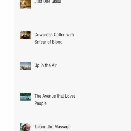
Just One Glass
Cowcross Coffee with a
Smear of Blood
Up in the Air
The Avenue that Loves
People
Taking the Massage