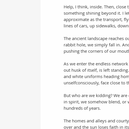
Help, I think, inside. Then, close
something shining beyond it. I le
approximate as the transport, f
lines of cars, up sidewalks, down
The ancient landscape reaches out
rabbit hole, we simply fall in. A
pushing the corners of our mouth
As we enter the endless network o
out husk of itself, is left standi
and white uniforms heading home
unselfconsciously, face close to 
But who are we kidding? We are c
in spirit, we somehow blend, or w
hundreds of years. 
The homes and alleys and courty
over and the sun loses faith in i