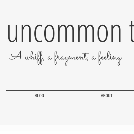
uncommon t
A whiff, a fragment, a feeling
BLOG
ABOUT