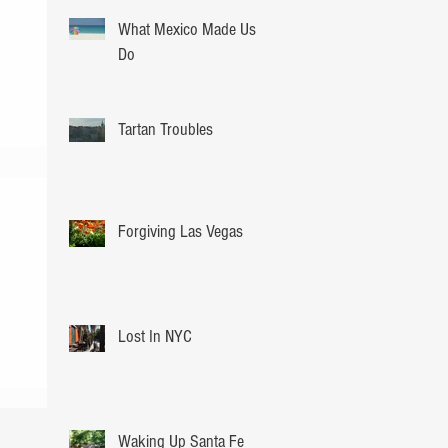
What Mexico Made Us
Do
Tartan Troubles
Forgiving Las Vegas
Lost In NYC
Waking Up Santa Fe