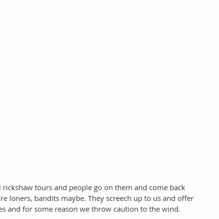
al rickshaw tours and people go on them and come back 
re loners, bandits maybe. They screech up to us and offer 
ices and for some reason we throw caution to the wind. 