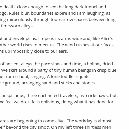
 to death, close enough to see the long dark tunnel and 
t go. Rules blur, boundaries expire and I am laughing, as 
lying miraculously through too-narrow spaces between long 
 timeworn alleys.  
 and envelops us. It opens its arms wide and, like Alice’s 
nother world rises to meet us. The wind rushes at our faces, 
s up impossibly close to our ears. 
f ancient alleys the pace slows and time, a hollow, dried 
ng. We skirt around a party of tiny human beings in crisp blue 
 from school, singing. A lone toddler squats 
the ground, arranging sand and sticks and stones. 
onspicuous; three enchanted travelers, two rickshaws, but, 
e feel we do. Life is oblivious, doing what it has done for 
ards are beginning to come alive. The workday is almost 
tself beyond the city smog. On my left three shirtless men 