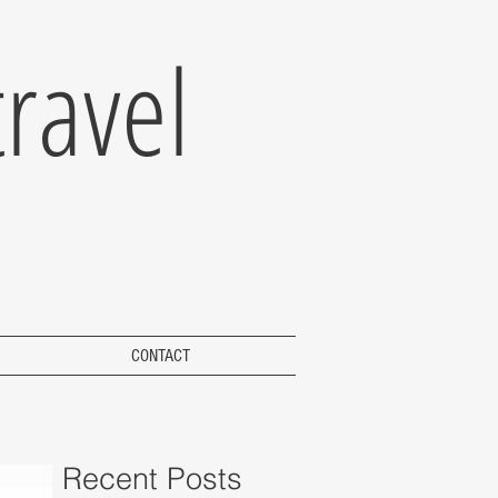
ravel
CONTACT
Recent Posts