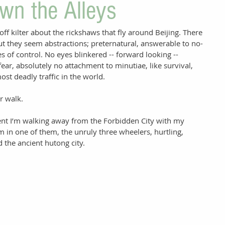
wn the Alleys
f kilter about the rickshaws that fly around Beijing. There 
ut they seem abstractions; preternatural, answerable to no-
s of control. No eyes blinkered -- forward looking -- 
ear, absolutely no attachment to minutiae, like survival, 
st deadly traffic in the world. 
er walk. 
nt I’m walking away from the Forbidden City with my 
m in one of them, the unruly three wheelers, hurtling, 
d the ancient hutong city. 