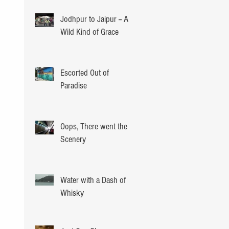
Jodhpur to Jaipur -- A
Wild Kind of Grace
Escorted Out of
Paradise
Oops, There went the
Scenery
Water with a Dash of
Whisky