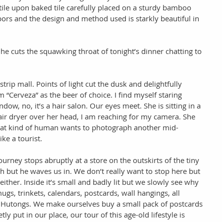
, tile upon baked tile carefully placed on a sturdy bamboo 
ors and the design and method used is starkly beautiful in 
e cuts the squawking throat of tonight’s dinner chatting to 
rip mall. Points of light cut the dusk and delightfully 
 “Cerveza” as the beer of choice. I find myself staring 
dow, no, it’s a hair salon. Our eyes meet. She is sitting in a 
air dryer over her head, I am reaching for my camera. She 
at kind of human wants to photograph another mid-
ke a tourist. 
rney stops abruptly at a store on the outskirts of the tiny 
h but he waves us in. We don’t really want to stop here but 
ither. Inside it’s small and badly lit but we slowly see why 
mugs, trinkets, calendars, postcards, wall hangings, all 
e Hutongs. We make ourselves buy a small pack of postcards 
tly put in our place, our tour of this age-old lifestyle is 