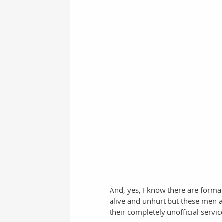
And, yes, I know there are form
alive and unhurt but these men a
their completely unofficial serv