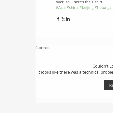
over, so... here’s the T-shirt.
#Asia
#china
#beijing
#hutongs
Comments
Couldn’t 
It looks like there was a technical prob
R