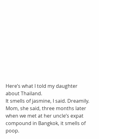
Here’s what I told my daughter 
about Thailand. 
It smells of jasmine, I said. Dreamily. 
Mom, she said, three months later 
when we met at her uncle’s expat 
compound in Bangkok, it smells of 
poop. 