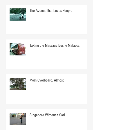
The Avenue that Loves People
Taking the Massage Bus to Malacca
Mom Overboard. Almost.
Singapore Without a Sari