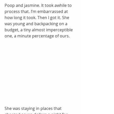
Poop and jasmine. It took awhile to 
process that. I’m embarrassed at 
how long it took. Then I got it. She 
was young and backpacking on a 
budget, a tiny almost imperceptible 
one, a minute percentage of ours. 
She was staying in places that 