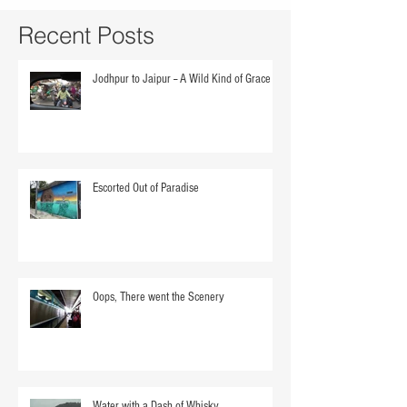
Recent Posts
Jodhpur to Jaipur -- A Wild Kind of Grace
Escorted Out of Paradise
Oops, There went the Scenery
Water with a Dash of Whisky