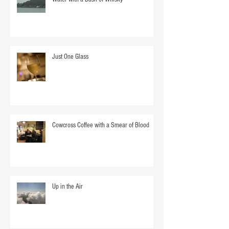
Just One Glass
Cowcross Coffee with a Smear of Blood
Up in the Air