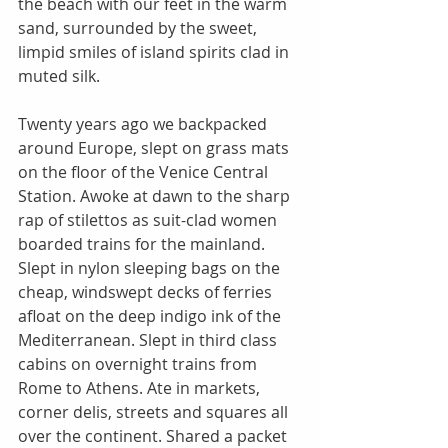
the beach with our feet in the warm 
sand, surrounded by the sweet, 
limpid smiles of island spirits clad in 
muted silk. 
Twenty years ago we backpacked 
around Europe, slept on grass mats 
on the floor of the Venice Central 
Station. Awoke at dawn to the sharp 
rap of stilettos as suit-clad women 
boarded trains for the mainland. 
Slept in nylon sleeping bags on the 
cheap, windswept decks of ferries 
afloat on the deep indigo ink of the 
Mediterranean. Slept in third class 
cabins on overnight trains from 
Rome to Athens. Ate in markets, 
corner delis, streets and squares all 
over the continent. Shared a packet 