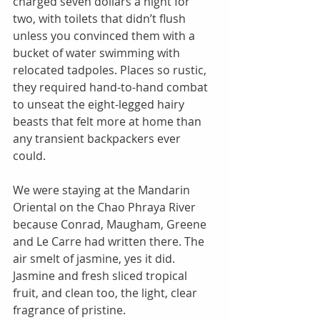
charged seven dollars a night for 
two, with toilets that didn’t flush 
unless you convinced them with a 
bucket of water swimming with 
relocated tadpoles. Places so rustic, 
they required hand-to-hand combat 
to unseat the eight-legged hairy 
beasts that felt more at home than 
any transient backpackers ever 
could. 
We were staying at the Mandarin 
Oriental on the Chao Phraya River  
because Conrad, Maugham, Greene 
and Le Carre had written there. The 
air smelt of jasmine, yes it did. 
Jasmine and fresh sliced tropical 
fruit, and clean too, the light, clear 
fragrance of pristine. 