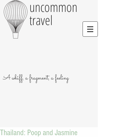
uncommon
travel
A whiff, a fragment, a feeling
Thailand: Poop and Jasmine