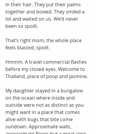
in their hair. They put their palms 
together and bowed. They smiled a 
lot and waited on us. We’d never 
been so spoilt. 
That’s right mom, the whole place 
feels blasted, spoilt. 
Hmmm. A travel commercial flashes 
before my closed eyes. Welcome to 
Thailand, place of poop and jasmine. 
My daughter stayed in a bungalow 
on the ocean where inside and 
outside were not as distinct as you 
might want in a place that comes 
alive with bugs that bite come 
sundown. Approximate walls, 
approximate floors but a great view 