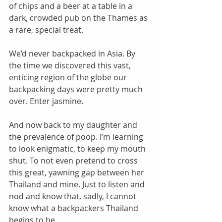
of chips and a beer at a table in a 
dark, crowded pub on the Thames as 
a rare, special treat. 
We’d never backpacked in Asia. By 
the time we discovered this vast, 
enticing region of the globe our 
backpacking days were pretty much 
over. Enter jasmine. 
And now back to my daughter and 
the prevalence of poop. I’m learning 
to look enigmatic, to keep my mouth 
shut. To not even pretend to cross 
this great, yawning gap between her 
Thailand and mine. Just to listen and 
nod and know that, sadly, I cannot 
know what a backpackers Thailand 
begins to be. 