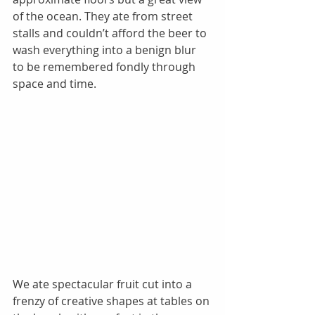
of the ocean. They ate from street 
stalls and couldn’t afford the beer to 
wash everything into a benign blur 
to be remembered fondly through 
space and time. 
We ate spectacular fruit cut into a 
frenzy of creative shapes at tables on 