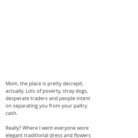
Mom, the place is pretty decrepit, 
actually. Lots of poverty, stray dogs, 
desperate traders and people intent 
on separating you from your paltry 
cash. 
Really? Where I went everyone wore 
elegant traditional dress and flowers 