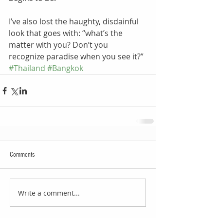
I’ve also lost the haughty, disdainful 
look that goes with: “what’s the 
matter with you? Don’t you 
recognize paradise when you see it?”
#Thailand
#Bangkok
Comments
Write a comment...