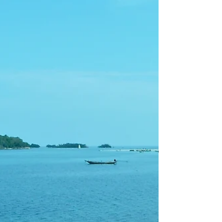
Paris at an Angle
Montmartre has always been a 'mont' and the
streets around it reflect a peculiarly
flamboyant disregard for anything straight.
Some even...