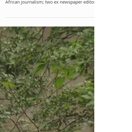
Endless Lunch With Our Men
in Africa
We’re talking about writing, old style
journalism. I’m sitting with three veterans of
African journalism; two ex newspaper editors
and...