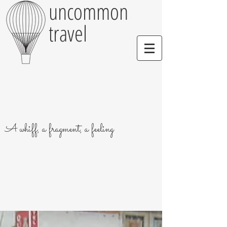
uncommon
travel
A whiff, a fragment, a feeling