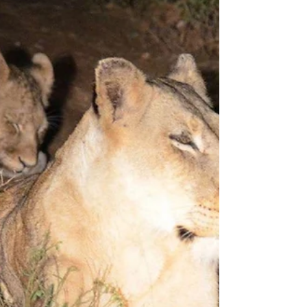
Here’s what I told my daughter about
Thailand. It smells of jasmine, I said. Dreamily.
Mom, she said, three months later when we
met at...