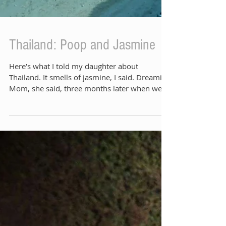
Thailand: Poop and Jasmine