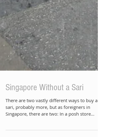
Singapore Without a Sari
There are two vastly different ways to buy a
sari, probably more, but as foreigners in
Singapore, there are two: In a posh store