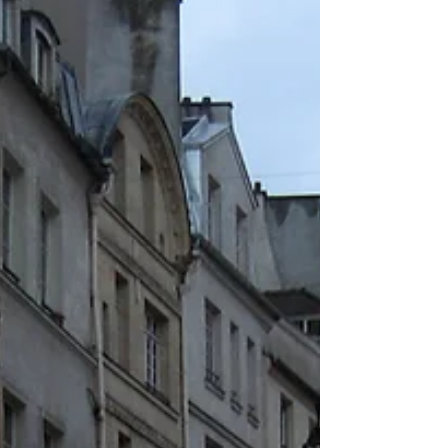
oblique, halfhearted way the frail light falls,
that makes this island float in and out of...