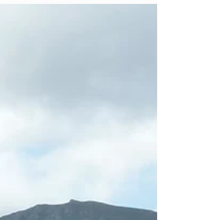
where...