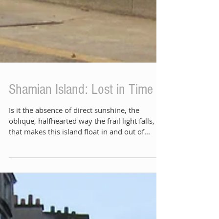
Shamian Island: Lost in Time
Is it the absence of direct sunshine, the