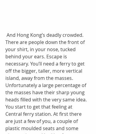
 And Hong Kong’s deadly crowded. 
There are people down the front of 
your shirt, in your nose, tucked 
behind your ears. Escape is 
necessary. You’ll need a ferry to get 
off the bigger, taller, more vertical 
island, away from the masses. 
Unfortunately a large percentage of 
the masses have their sharp young 
heads filled with the very same idea. 
You start to get that feeling at 
Central ferry station. At first there 
are just a few of you, a couple of 
plastic moulded seats and some 