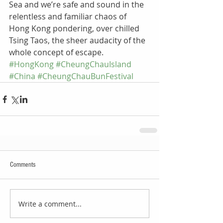
Sea and we’re safe and sound in the 
relentless and familiar chaos of 
Hong Kong pondering, over chilled 
Tsing Taos, the sheer audacity of the 
whole concept of escape.
#HongKong
#CheungChauIsland
#China
#CheungChauBunFestival
Comments
Write a comment...