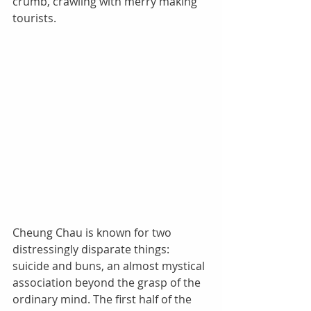
crumb, crawling with merry making 
tourists. 
Cheung Chau is known for two 
distressingly disparate things: 
suicide and buns, an almost mystical 
association beyond the grasp of the 
ordinary mind. The first half of the 