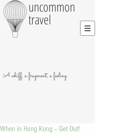
uncommon
travel
A whiff, a fragment, a feeling
When in Hong Kong -- Get Out!