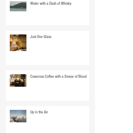
Water with a Dash of Whisky
Just One Glass
Cowcross Coffee with a Smear of Blood
Up in the Air