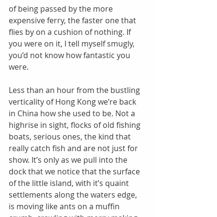
of being passed by the more 
expensive ferry, the faster one that 
flies by on a cushion of nothing. If 
you were on it, I tell myself smugly, 
you’d not know how fantastic you 
were. 
Less than an hour from the bustling 
verticality of Hong Kong we’re back 
in China how she used to be. Not a 
highrise in sight, flocks of old fishing 
boats, serious ones, the kind that 
really catch fish and are not just for 
show. It’s only as we pull into the 
dock that we notice that the surface 
of the little island, with it’s quaint 
settlements along the waters edge, 
is moving like ants on a muffin 