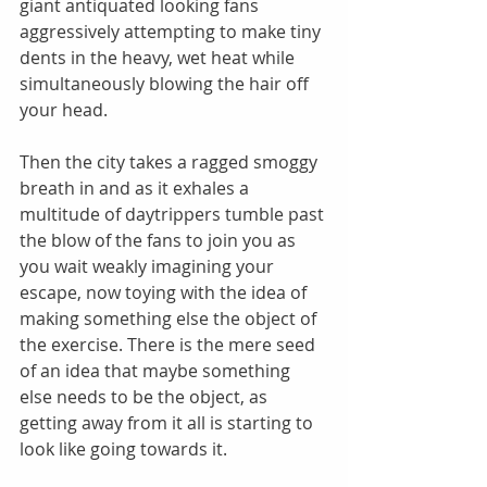
giant antiquated looking fans 
aggressively attempting to make tiny 
dents in the heavy, wet heat while 
simultaneously blowing the hair off 
your head. 
Then the city takes a ragged smoggy 
breath in and as it exhales a 
multitude of daytrippers tumble past 
the blow of the fans to join you as 
you wait weakly imagining your 
escape, now toying with the idea of 
making something else the object of 
the exercise. There is the mere seed 
of an idea that maybe something 
else needs to be the object, as 
getting away from it all is starting to 
look like going towards it. 