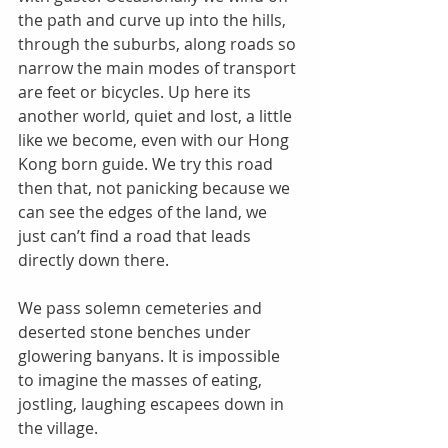
the path and curve up into the hills, 
through the suburbs, along roads so 
narrow the main modes of transport 
are feet or bicycles. Up here its 
another world, quiet and lost, a little 
like we become, even with our Hong 
Kong born guide. We try this road 
then that, not panicking because we 
can see the edges of the land, we 
just can’t find a road that leads 
directly down there. 
We pass solemn cemeteries and 
deserted stone benches under 
glowering banyans. It is impossible 
to imagine the masses of eating, 
jostling, laughing escapees down in 
the village. 