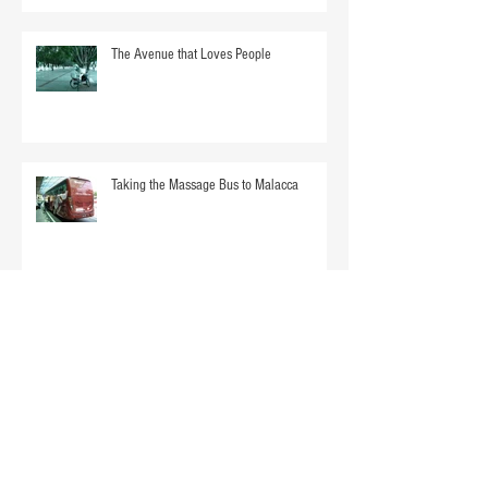
The Avenue that Loves People
Taking the Massage Bus to Malacca
Mom Overboard. Almost.
Singapore Without a Sari