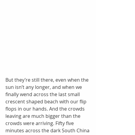
But they’re still there, even when the 
sun isn’t any longer, and when we 
finally wend across the last small 
crescent shaped beach with our flip 
flops in our hands. And the crowds 
leaving are much bigger than the 
crowds were arriving. Fifty five 
minutes across the dark South China 