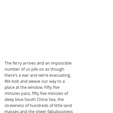
The ferry arrives and an impossible 
number of us pile on as though 
there’s a war and we’re evacuating. 
We bob and weave our way to a 
place at the window. Fifty five 
minutes pass, fifty five minutes of 
deep blue South China Sea, the 
strewness of hundreds of little land 
masses and the sheer fabulousness 