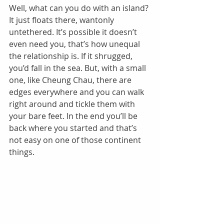
Well, what can you do with an island? 
It just floats there, wantonly 
untethered. It’s possible it doesn’t 
even need you, that’s how unequal 
the relationship is. If it shrugged, 
you’d fall in the sea. But, with a small 
one, like Cheung Chau, there are 
edges everywhere and you can walk 
right around and tickle them with 
your bare feet. In the end you’ll be 
back where you started and that’s 
not easy on one of those continent 
things. 