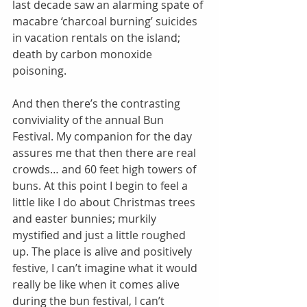
last decade saw an alarming spate of 
macabre ‘charcoal burning’ suicides 
in vacation rentals on the island; 
death by carbon monoxide 
poisoning. 
And then there’s the contrasting 
conviviality of the annual Bun 
Festival. My companion for the day 
assures me that then there are real 
crowds… and 60 feet high towers of 
buns. At this point I begin to feel a 
little like I do about Christmas trees 
and easter bunnies; murkily 
mystified and just a little roughed 
up. The place is alive and positively 
festive, I can’t imagine what it would 
really be like when it comes alive 
during the bun festival, I can’t 