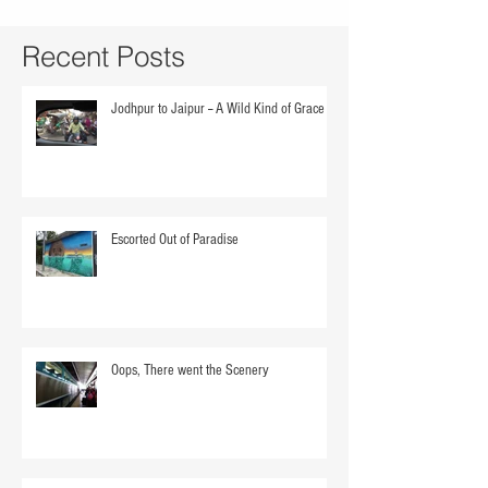
Recent Posts
Jodhpur to Jaipur -- A Wild Kind of Grace
Escorted Out of Paradise
Oops, There went the Scenery