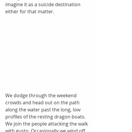
imagine it as a suicide destination 
either for that matter. 
We dodge through the weekend 
crowds and head out on the path 
along the water past the long, low 
profiles of the resting dragon boats. 
We join the people attacking the walk 
with gusto. Occasionally we wind off 